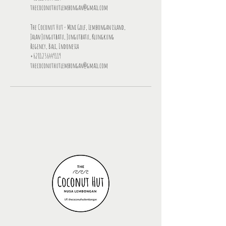
thecoconuthutlembongan@gmail.com
The Coconut Hut - Mini Golf, Lembongan island,
Jalan Jungutbatu, Jungutbatu, Klungkung
Regency, Bali, Indonesia
+6281236449119
thecoconuthutlembongan@gmail.com