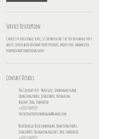
Service Description
Choose 1/4 for a single serve, 1/2 between the 2 of you or a whole for 4
adults. Served with rosemary roast potatoes, minty peas, caramelised
pumpkin and traditional gravy.
Contact Details
The Coconut Hut - Mini Golf, Lembongan island,
Jalan Jungutbatu, Jungutbatu, Klungkung
Regency, Bali, Indonesia
+6281236449119
thecoconuthutlembongan@gmail.com
Nusa Bodega, Nusa Lembongan, Jalan Jungutbatu,
Jungutbatu, Klungkung Regency, Bali, Indonesia
+6281236449119