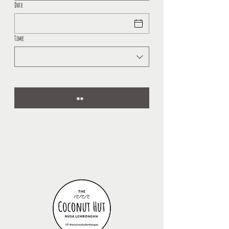
Date
Time