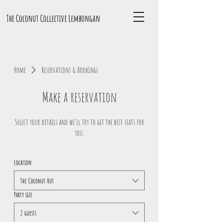
The Coconut Collective L
embongan
Home
Reservations & Bookings
Make a reservation
Select your details and we’ll try to get the best seats for
you.
Location
The Coconut Hut
Party size
2 guests