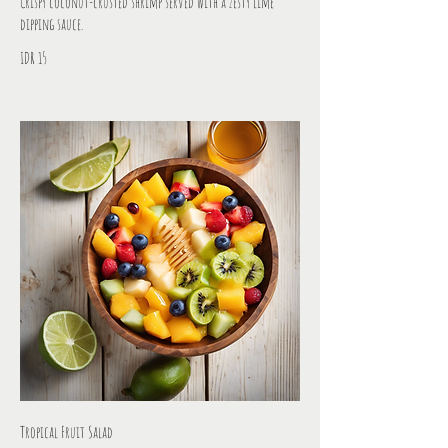
Crispy coconut-crusted shrimp served with a zesty lime
dipping sauce.
IDR 15
Tropical Fruit Salad