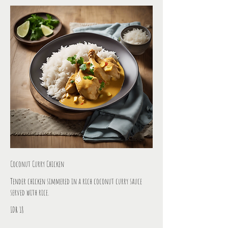
Coconut Curry Chicken
Tender chicken simmered in a rich coconut curry sauce
served with rice.
IDR 18