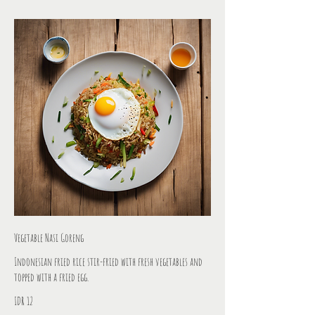
Vegetable Nasi Goreng
Indonesian fried rice stir-fried with fresh vegetables and
topped with a fried egg.
IDR 12