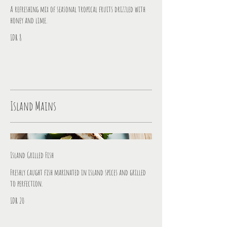
A refreshing mix of seasonal tropical fruits drizzled with
honey and lime.
IDR 8
Island Mains
Island Grilled Fish
Freshly caught fish marinated in island spices and grilled
to perfection.
IDR 20