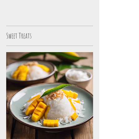
Sweet Treats