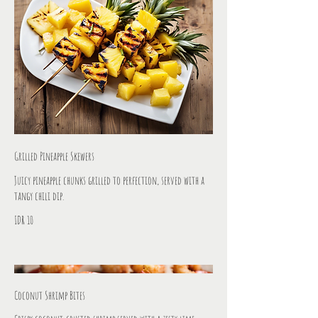
Grilled Pineapple Skewers
Juicy pineapple chunks grilled to perfection, served with a
tangy chili dip.
IDR 10
Coconut Shrimp Bites