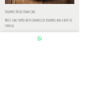
Pineapple Upside Down Cake
Moist cake topped with caramelized pineapple and a hint of
vanilla.
IDR 7