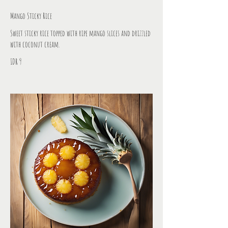
Mango Sticky Rice
Sweet sticky rice topped with ripe mango slices and drizzled
with coconut cream.
IDR 9