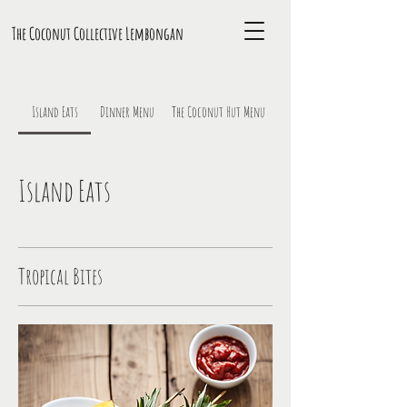
The Coconut Collective L
embongan
Island Eats
Dinner Menu
The Coconut Hut Menu
Island Eats
Tropical Bites