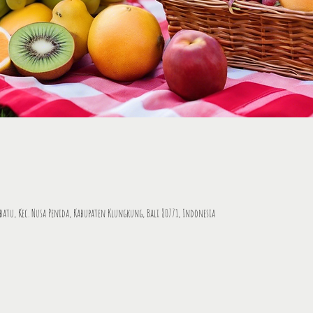
tbatu, Kec. Nusa Penida, Kabupaten Klungkung, Bali 80771, Indonesia