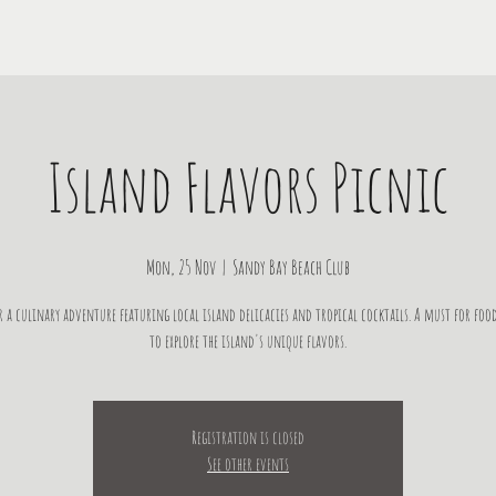
Island Flavors Picnic
Mon, 25 Nov
  |  
Sandy Bay Beach Club
r a culinary adventure featuring local island delicacies and tropical cocktails. A must for food
to explore the island's unique flavors.
Registration is closed
See other events