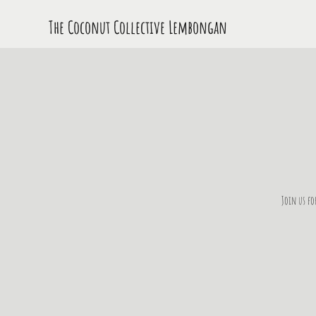
The Coconut Collective L
embongan
Join us fo