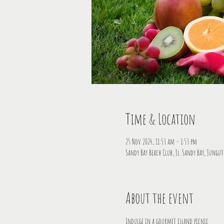
Time & Location
25 Nov 2024, 11:53 am – 1:53 pm
Sandy Bay Beach Club, Jl. Sandy Bay, Jungu
About the event
Indulge in a gourmet island picnic