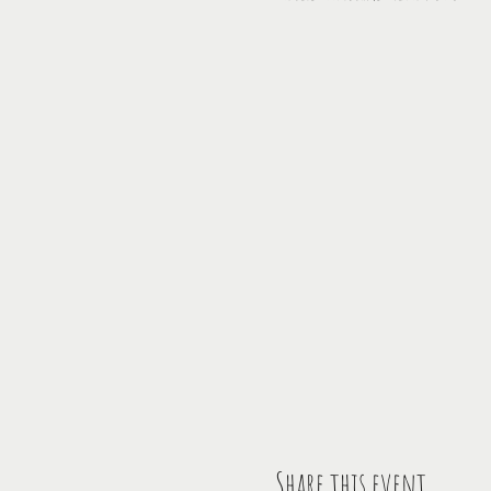
Share this event