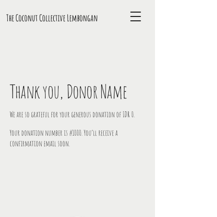
The Coconut Collective L
embongan
Thank you, Donor Name
We are so grateful for your generous donation of IDR 0.
Your donation number is #1000. You’ll receive a
confirmation email soon.